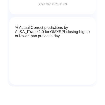
since start 2023-11-03
% Actual Correct predictions by
AIISA_ITrade 1.0 for OMXSPI closing higher
or lower than previous day