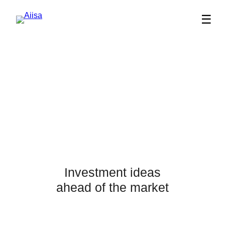
☰
Investment ideas
ahead of the market