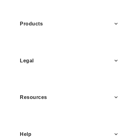
Products
Legal
Resources
Help