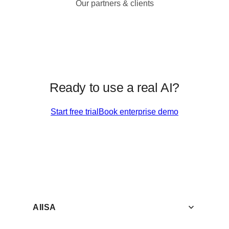
Our partners & clients
Ready to use a real AI?
Start free trial
Book enterprise demo
AIISA