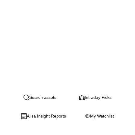
Search assets
Intraday Picks
Aiisa Insight Reports
My Watchlist