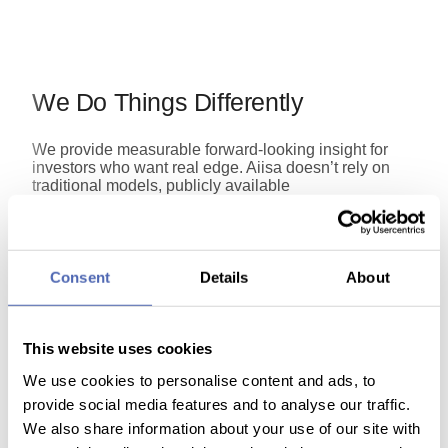
e
N
o
r
d
We Do Things Differently
i
c
We provide measurable forward‑looking insight for
P
investors who want real edge. Aiisa doesn’t rely on
i
traditional models, publicly available
o
Large‑language‑model assistants, backtesting, or
n
predefined formulas. Aiisa is cutting edge science. Our
e
AI generates its own theories, learns continuously,
e
and adapts as the market shifts — something
r
conventional strategies simply can’t replicate. This will
Consent
Details
About
o
separate you from other investors and provide real
f
measurable market edge for you. Every investment
S
idea is stored and tracked over time, giving you full
e
transparency into real‑world accuracy. The result is a
This website uses cookies
l
unique, self‑learning AI that delivers investment ideas
f
We use cookies to personalise content and ads, to
based on genuine predictive power rather than
‑
historical repetition. That’s why more and more
provide social media features and to analyse our traffic.
L
investors, both private and professional, choose Aiisa
We also share information about your use of our site with
e
to make smarter investment decisions in the