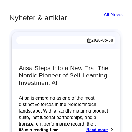
All News
Nyheter & artiklar
2026-05-30
Aiisa Steps Into a New Era: The
Nordic Pioneer of Self‑Learning
Investment AI
Aiisa is emerging as one of the most
distinctive forces in the Nordic fintech
landscape. With a rapidly maturing product
suite, institutional partnerships, and a
transparent performance record, the…
:
3 min reading time
Read more