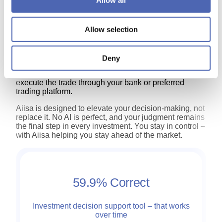
Allow all
continue by choosing a paid plan — each priced
according to the product’s level of insight and data
coverage.
Allow selection
Once you’re set up, you’ll receive Aiisa’s curated daily
investment ideas for stocks listed on Nasdaq
Stockholm, along with exchange traded products
Deny
(ETPs) for OMXS30 index as the underlying assets.
When an idea aligns with your strategy, simply
execute the trade through your bank or preferred
trading platform.
Aiisa is designed to elevate your decision‑making, not
replace it. No AI is perfect, and your judgment remains
the final step in every investment. You stay in control –
with Aiisa helping you stay ahead of the market.
59.9%
Correct
Investment decision support tool – that works
over time