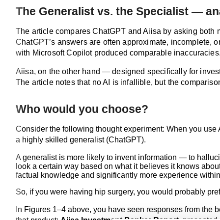
The Generalist vs. the Specialist — a
The article compares ChatGPT and Aiisa by asking both mod
ChatGPT’s answers are often approximate, incomplete, or 
with Microsoft Copilot produced comparable inaccuracies
Aiisa, on the other hand — designed specifically for inv
The article notes that no AI is infallible, but the comparis
Who would you choose?
Consider the following thought experiment: When you use AI 
a highly skilled generalist (ChatGPT).
A generalist is more likely to invent information — to hallu
look a certain way based on what it believes it knows about
factual knowledge and significantly more experience within 
So, if you were having hip surgery, you would probably pre
In Figures 1–4 above, you have seen responses from the beta