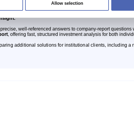
Allow selection
strengthen market analysis for investors, starting with product
ls like ChatGPT can produce approximate or incorrect financ
insight.
precise, well‑referenced answers to company‑report questions wh
port
, offering fast, structured investment analysis for both individ
aring additional solutions for institutional clients, including 