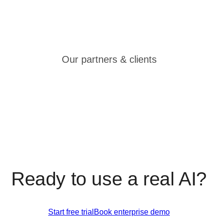
Our partners & clients
Ready to use a real AI?
Start free trial
Book enterprise demo