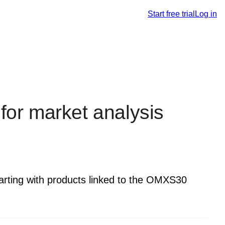
Start free trial
Log in
 for market analysis
tarting with products linked to the OMXS30