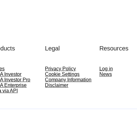
ducts
Legal
Resources
ces
Privacy Policy
Log in
A Investor
Cookie Settings
News
A Investor Pro
Company Information
A Enterprise
Disclaimer
 via API