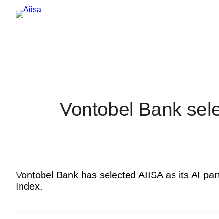
Vontobel Bank selec
Vontobel Bank has selected AIISA as its AI par
Index.