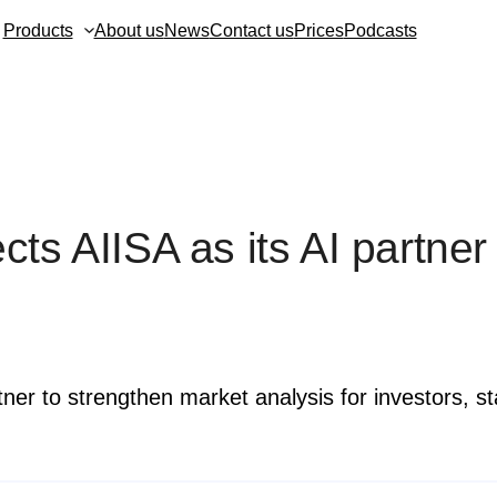
Products
About us
News
Contact us
Prices
Podcasts
ts AIISA as its AI partner
tner to strengthen market analysis for investors, s