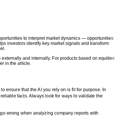
opportunities to interpret market dynamics — opportunities
s investors identify key market signals and transform
el.
 externally and internally. For products based on equities
 in the article.
 ensure that the AI you rely on is fit for purpose. In
reliable facts. Always look for ways to validate the
can go wrong when analyzing company reports with