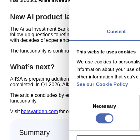
that product:
Aiisa Investment Banker Report
, presented 
New AI product launched — Aiisa Inv
The Aiisa Investment Banker Report provides investors with
Consent
follow‑up questions to refine their investment ideas togethe
with decades of experience in predictive modelling.
The functionality is continuously expanded and is available 
This website uses cookies
We use cookies to personalis
What’s next?
information about your use of
other information that you’ve
AIISA is preparing additional products for institutional B2
See our Cookie Policy
completed. In Q1 2026, AIISA plans to launch a new, unique
The article concludes by encouraging readers to explore t
Consent
functionality.
Necessary
Selection
Visit
borsvarlden.com
for original article.
Summary