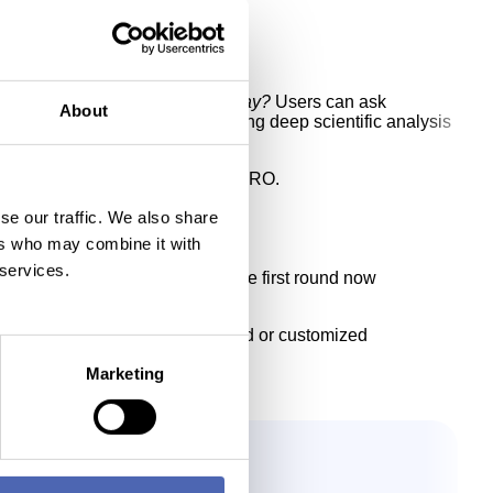
hat is attractive to invest in today?
Users can ask
About
n AIISA and Talk to Data, combining deep scientific analysis
ional clients and AIISA Investor PRO.
se our traffic. We also share
ers who may combine it with
 services.
s begun raising capital, with the first round now
SA for discussions about extended or customized
Marketing