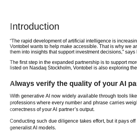
Introduction
“The rapid development of artificial intelligence is increas
Vontobel wants to help make accessible. That is why we ar
them into insights that support investment decisions,” says
The first step in the expanded partnership is to support mo
listed on Nasdaq Stockholm, Vontobel is also exploring the i
Always verify the quality of your AI pa
With generative AI now widely available through tools like 
professions where every number and phrase carries weight, i
correctness of your AI partner’s output.
Conducting such due diligence takes effort, but it pays 
generalist AI models.