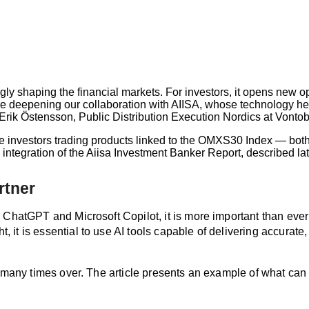
ingly shaping the financial markets. For investors, it opens new 
e deepening our collaboration with AIISA, whose technology help
 Erik Östensson, Public Distribution Execution Nordics at Vontob
re investors trading products linked to the OMXS30 Index — both
ntegration of the Aiisa Investment Banker Report, described later
rtner
ChatGPT and Microsoft Copilot, it is more important than ever to
t is essential to use AI tools capable of delivering accurate, 
off many times over. The article presents an example of what 