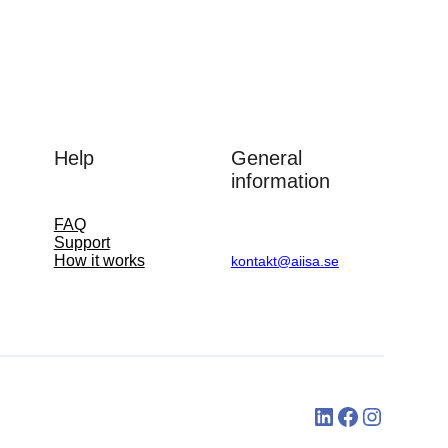
Help
General
information
FAQ
Support
How it works
kontakt@aiisa.se
LinkedIn
Facebook
Instagr