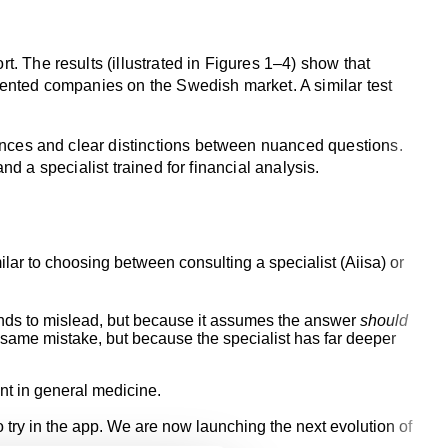
 The results (illustrated in Figures 1–4) show that
mented companies on the Swedish market. A similar test
ences and clear distinctions between nuanced questions.
nd a specialist trained for financial analysis.
lar to choosing between consulting a specialist (Aiisa) or
intends to mislead, but because it assumes the answer
should
e same mistake, but because the specialist has far deeper
nt in general medicine.
o try in the app. We are now launching the next evolution of