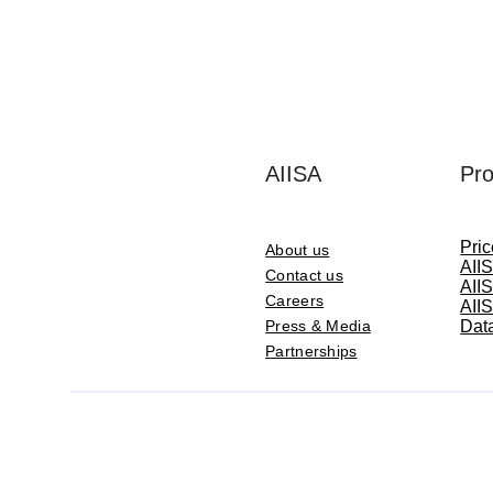
AIISA
Pro
Pri
About us
AIIS
Contact us
AIIS
Careers
AIIS
Press & Media
Data
Partnerships