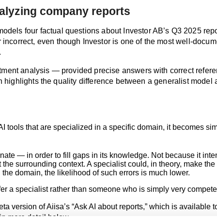
nalyzing company reports
els four factual questions about Investor AB’s Q3 2025 report.
incorrect, even though Investor is one of the most well‑docu
.
estment analysis — provided precise answers with correct refer
on highlights the quality difference between a generalist model a
tools that are specialized in a specific domain, it becomes simi
cinate — in order to fill gaps in its knowledge. Not because it 
 the surrounding context. A specialist could, in theory, make th
the domain, the likelihood of such errors is much lower.
fer a specialist rather than someone who is simply very compete
 version of Aiisa’s “Ask AI about reports,” which is available t