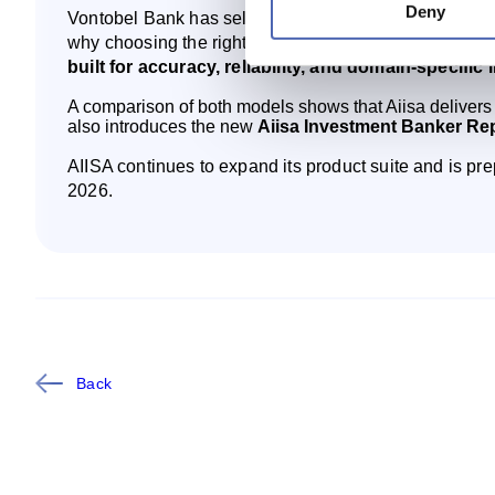
Deny
Vontobel Bank has selected AIISA as its AI partner to 
why choosing the right AI matters:
generalist AI mode
built for accuracy, reliability, and domain‑specific 
A comparison of both models shows that Aiisa delivers 
also introduces the new
Aiisa Investment Banker Re
AIISA continues to expand its product suite and is prep
2026.
Back