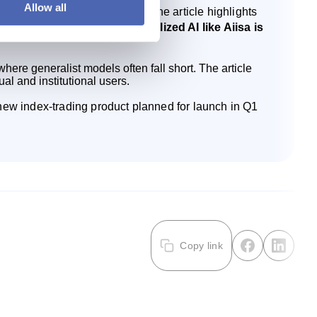
Allow all
s linked to the OMXS30 Index. The article highlights
ial answers, while a specialized AI like Aiisa is
ere generalist models often fall short. The article
ual and institutional users.
a new index‑trading product planned for launch in Q1
Copy link