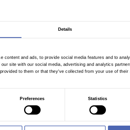
in more detail below.
estment Banker Report
 a rapid, structured analysis designed to answer the question:
W
Details
r with Aiisa. The product is the result of a collaboration betwee
both in the app and, with extended features, via API for institut
e content and ads, to provide social media features and to analy
 our site with our social media, advertising and analytics partn
 provided to them or that they’ve collected from your use of their
B and B2B2C clients. To support continued growth, the company ha
 product for index trading.
he Aiisa Investment Banker Report in the app and to contact AII
Preferences
Statistics