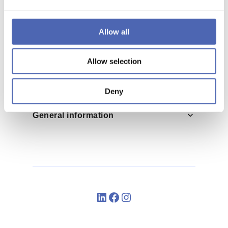
Allow all
Help
Allow selection
Deny
General information
LinkedIn
Facebook
Instagram