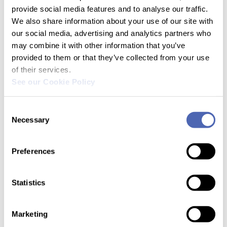
provide social media features and to analyse our traffic.
We also share information about your use of our site with
our social media, advertising and analytics partners who
AIISA
may combine it with other information that you’ve
provided to them or that they’ve collected from your use
of their services.
See our Cookie Policy
Products
Consent
Necessary
Selection
Preferences
Legal
Statistics
Marketing
Resources