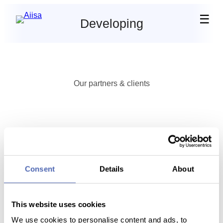
☰
Developing
Our partners & clients
Ready to use a real AI?
Consent
Details
About
Start free trial
Book enterprise demo
This website uses cookies
We use cookies to personalise content and ads, to