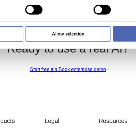
Allow selection
Ready to use a real AI?
Start free trial
Book enterprise demo
ducts
Legal
Resources