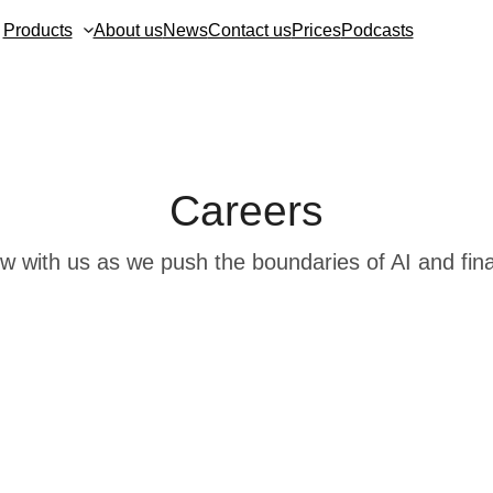
Products
About us
News
Contact us
Prices
Podcasts
Careers
w with us as we push the boundaries of AI and fin