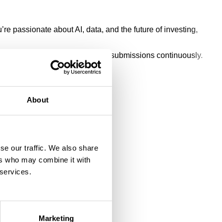
e passionate about AI, data, and the future of investing,
ate to send us your CV. We review submissions continuously.
About
se our traffic. We also share
ers who may combine it with
 services.
Marketing