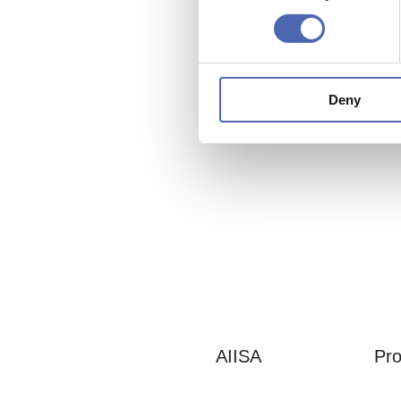
Deny
AIISA
Pro