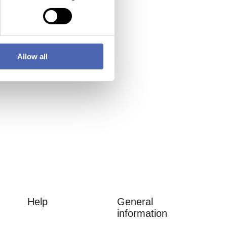
Allow all
Help
General
information