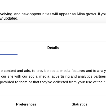
ving, and new opportunities will appear as Aiisa grows. If you’r
tay updated.
f you believe you could be a great fit for our team, don’t hesit
Details
e content and ads, to provide social media features and to analy
Our partners & clients
 our site with our social media, advertising and analytics partn
 provided to them or that they’ve collected from your use of their
Preferences
Statistics