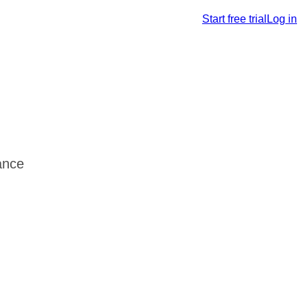
Start free trial
Log in
ance