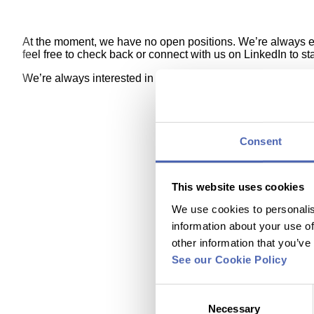
At the moment, we have no open positions. We’re always evol
feel free to check back or connect with us on LinkedIn to s
We’re always interested in talented and ambitious people. I
Consent
This website uses cookies
We use cookies to personalis
information about your use of
other information that you’ve
See our Cookie Policy
Consent
Necessary
Selection